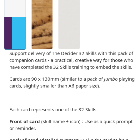
Support delivery of The Decider 32 Skills with this pack of
companion cards - a practical, creative way for those who
have completed the 32 Skills training to embed the skills.
Cards are 90 x 130mm (similar to a pack of
jumbo
playing
cards, slightly smaller than A6 paper size).
_______________________________________________________
Each card represents one of the 32 Skills.
Front of card
(skill name + icon) : Use as a quick prompt
or reminder.