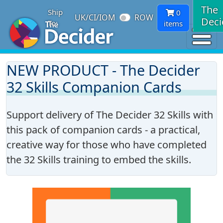
The
Ship
0
UK/CI/IOM
ROW
Deci
To:
items
NEW PRODUCT - The Decider
32 Skills Companion Cards
Support delivery of The Decider 32 Skills with
this pack of companion cards - a practical,
creative way for those who have completed
the 32 Skills training to embed the skills.