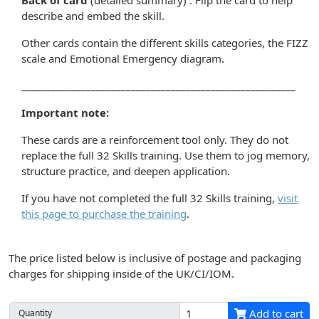
Back of card
(detailed summary) : Flip the card to help
describe and embed the skill.
Other cards contain the different skills categories, the FIZZ
scale and Emotional Emergency diagram.
_______________________________________________________
Important note:
These cards are a reinforcement tool only. They do not
replace the full 32 Skills training. Use them to jog memory,
structure practice, and deepen application.
If you have not completed the full 32 Skills training,
visit
this page to purchase the training
.
The price listed below is inclusive of postage and packaging
charges for shipping inside of the UK/CI/IOM.
Add to cart
Quantity