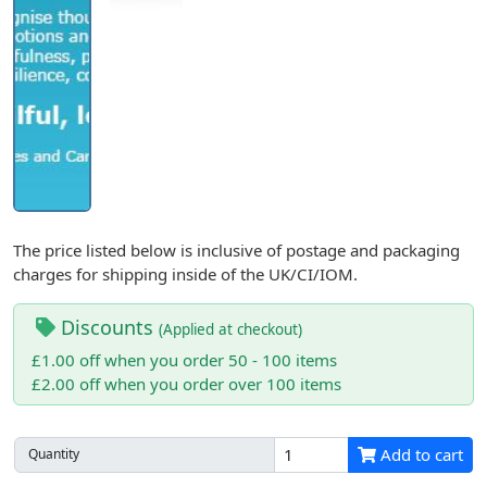
The price listed below is inclusive of postage and packaging
charges for shipping inside of the UK/CI/IOM.
Discounts
(Applied at checkout)
£1.00 off when you order 50 - 100 items
£2.00 off when you order over 100 items
Add to cart
Quantity