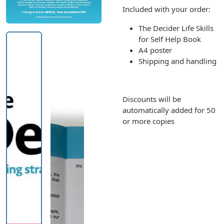
Included with your order:
The Decider Life Skills
for Self Help Book
A4 poster
Shipping and handling
Discounts will be
automatically added for 50
or more copies