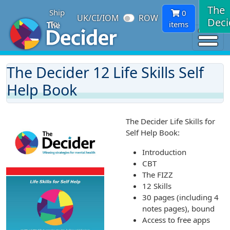
The
Ship
0
UK/CI/IOM
ROW
Deci
To:
items
The Decider 12 Life Skills Self
Help Book
The Decider Life Skills for
Self Help Book:
Introduction
CBT
The FIZZ
12 Skills
30 pages (including 4
notes pages), bound
Access to free apps