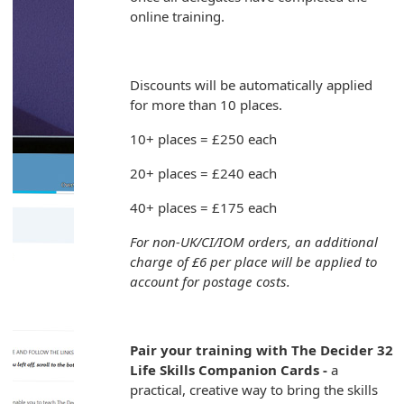
online training.
Discounts will be automatically applied
for more than 10 places.
10+ places = £250 each
20+ places = £240 each
40+ places = £175 each
For non-UK/CI/IOM orders, an additional
charge of £6 per place will be applied to
account for postage costs.
Pair your training with The Decider 32
Life Skills Companion Cards -
a
practical, creative way to bring the skills