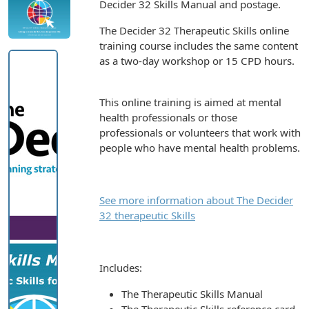
Decider 32 Skills Manual and postage.
The Decider 32 Therapeutic Skills online
training course includes the same content
as a two-day workshop or 15 CPD hours.
This online training is aimed at mental
health professionals or those
professionals or volunteers that work with
people who have mental health problems.
See more information about The Decider
32 therapeutic Skills
Includes:
The Therapeutic Skills Manual