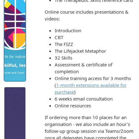
The Therapeutic Skills reference card
Online course includes presentations &
videos:
Introduction
CBT
The FIZZ
The Lifejacket Metaphor
32 Skills
Assessment & certificate of
completion
Online training access for 3 months
(
1-month extensions available for
purchase
)
6 weeks email consultation
Online resources
If ordering more than 10 places for an
organisation - we also include an hour's
follow-up group session via Teams/Zoom
once all delegates have completed the