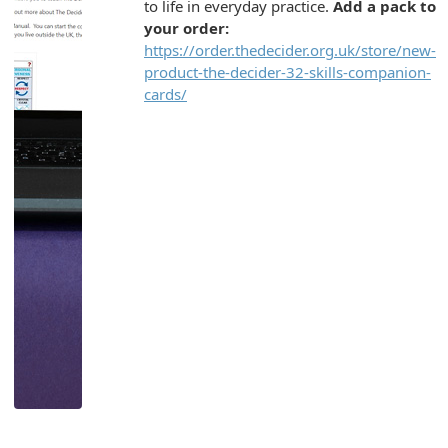
to life in everyday practice.
Add a pack to
your order:
https://order.thedecider.org.uk/store/new-
product-the-decider-32-skills-companion-
cards/