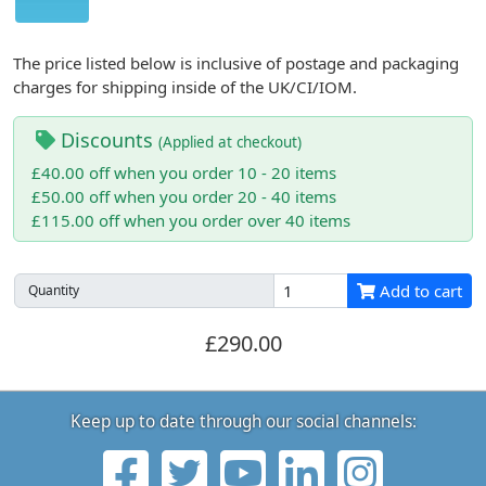
The price listed below is inclusive of postage and packaging
charges for shipping inside of the UK/CI/IOM.
Discounts
(Applied at checkout)
£40.00 off when you order 10 - 20 items
£50.00 off when you order 20 - 40 items
£115.00 off when you order over 40 items
Add to cart
Quantity
£290.00
Keep up to date through our social channels: