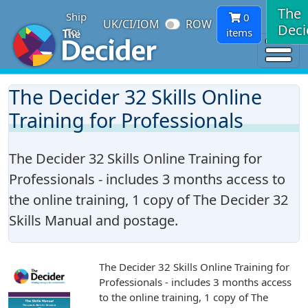
The
Ship
0
UK/CI/IOM
ROW
Deci
To:
items
The Decider 32 Skills Online
Training for Professionals
The Decider 32 Skills Online Training for
Professionals - includes 3 months access to
the online training, 1 copy of The Decider 32
Skills Manual and postage.
The Decider 32 Skills Online Training for
Professionals - includes 3 months access
to the online training, 1 copy of The