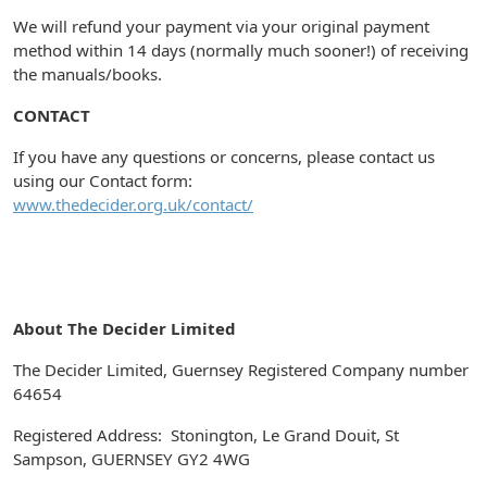
We will refund your payment via your original payment
method within 14 days (normally much sooner!) of receiving
the manuals/books.
CONTACT
If you have any questions or concerns, please contact us
using our Contact form:
www.thedecider.org.uk/contact/
About The Decider Limited
The Decider Limited, Guernsey Registered Company number
64654
Registered Address: Stonington, Le Grand Douit, St
Sampson, GUERNSEY GY2 4WG