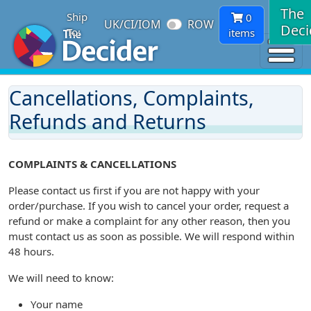
The
Ship
0
UK/CI/IOM
ROW
Deci
To:
items
Cancellations, Complaints,
Refunds and Returns
COMPLAINTS & CANCELLATIONS
Please contact us first if you are not happy with your
order/purchase. If you wish to cancel your order, request a
refund or make a complaint for any other reason, then you
must contact us as soon as possible. We will respond within
48 hours.
We will need to know:
Your name