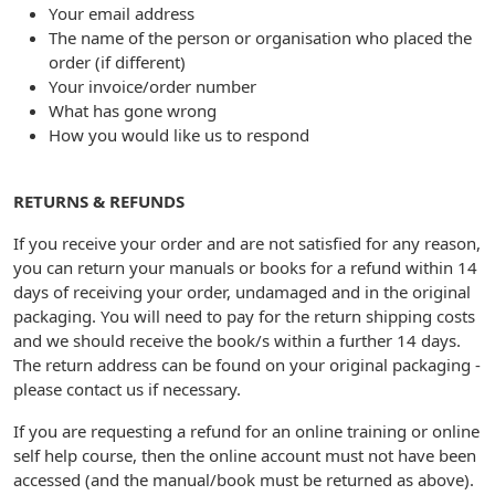
Your email address
The name of the person or organisation who placed the
order (if different)
Your invoice/order number
What has gone wrong
How you would like us to respond
RETURNS & REFUNDS
If you receive your order and are not satisfied for any reason,
you can return your manuals or books for a refund within 14
days of receiving your order, undamaged and in the original
packaging. You will need to pay for the return shipping costs
and we should receive the book/s within a further 14 days.
The return address can be found on your original packaging -
please contact us if necessary.
If you are requesting a refund for an online training or online
self help course, then the online account must not have been
accessed (and the manual/book must be returned as above).