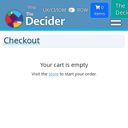
The
Ship
0
UK/CI/IOM
ROW
Deci
To:
items
Checkout
Your cart is empty
Visit the
store
to start your order.