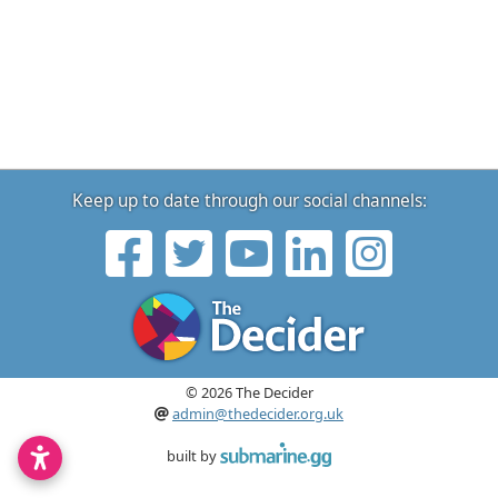
Keep up to date through our social channels:
© 2026 The Decider
admin@thedecider.org.uk
built by