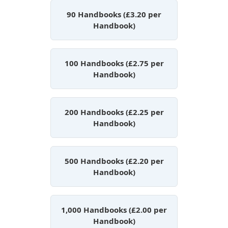
90 Handbooks (£3.20 per
Handbook)
100 Handbooks (£2.75 per
Handbook)
200 Handbooks (£2.25 per
Handbook)
500 Handbooks (£2.20 per
Handbook)
1,000 Handbooks (£2.00 per
Handbook)