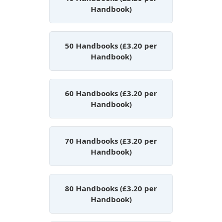
Handbook)
50 Handbooks (£3.20 per
Handbook)
60 Handbooks (£3.20 per
Handbook)
70 Handbooks (£3.20 per
Handbook)
80 Handbooks (£3.20 per
Handbook)