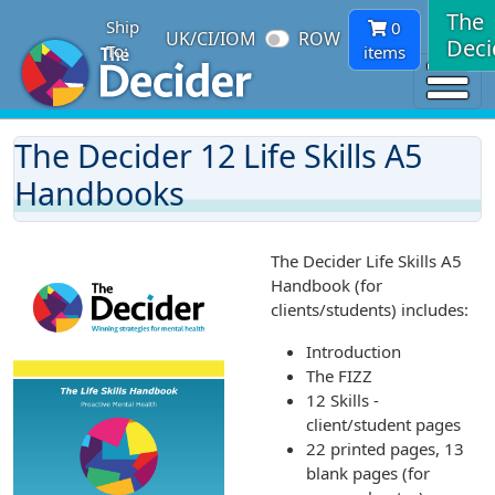
The
Ship
0
UK/CI/IOM
ROW
Deci
To:
items
The Decider 12 Life Skills A5
Handbooks
The Decider Life Skills A5
Handbook (for
clients/students) includes:
Introduction
The FIZZ
12 Skills -
client/student pages
22 printed pages, 13
blank pages (for