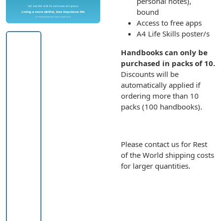
personal notes),
bound
Access to free apps
A4 Life Skills poster/s
Handbooks can only be
purchased in packs of 10.
Discounts will be
automatically applied if
ordering more than 10
packs (100 handbooks).
Please contact us for Rest
of the World shipping costs
for larger quantities.