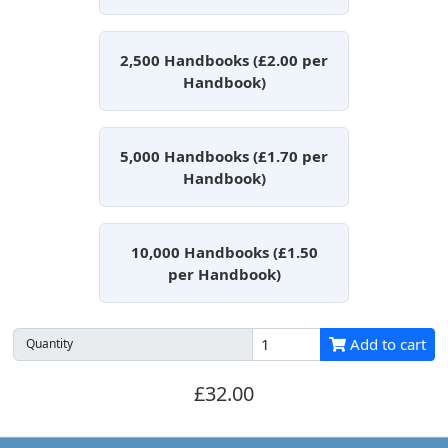
2,500 Handbooks (£2.00 per
Handbook)
5,000 Handbooks (£1.70 per
Handbook)
10,000 Handbooks (£1.50
per Handbook)
Add to cart
Quantity
£32.00