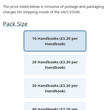
The price listed below is inclusive of postage and packaging
charges for shipping inside of the UK/CI/IOM.
Pack Size
10 Handbooks (£3.20 per
Handbook)
20 Handbooks (£3.20 per
Handbook)
30 Handbooks (£3.20 per
Handbook)
40 Handbooks (£3.20 per