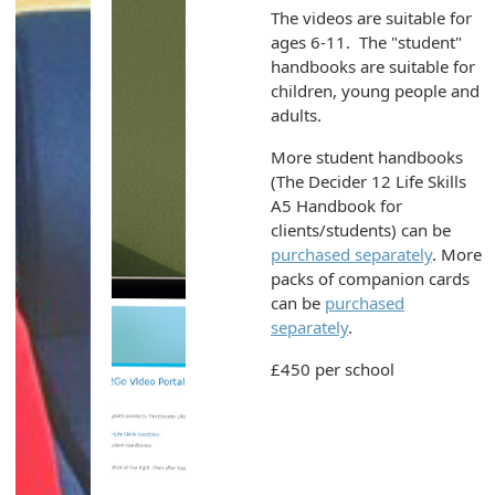
The videos are suitable for
ages 6-11. The "student"
handbooks are suitable for
children, young people and
adults.
More student handbooks
(The Decider 12 Life Skills
A5 Handbook for
clients/students) can be
purchased separately
. More
packs of companion cards
can be
purchased
separately
.
£450 per school