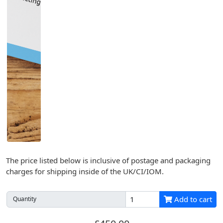
The price listed below is inclusive of postage and packaging
charges for shipping inside of the UK/CI/IOM.
Add to cart
Quantity