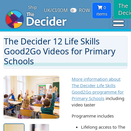
The
Ship
0
UK/CI/IOM
ROW
Deci
To:
items
The Decider 12 Life Skills
Good2Go Videos for Primary
Schools
More information about
The Decider Life Skills
Good2Go programme for
Primary Schools
including
video taster
Programme includes
Lifelong access to The