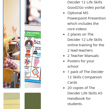
Decider 12 Life Skills
Good2Go video portal
Optional MS
Powerpoint Presention
which includes the
core videos
2 places on The
Decider 12 Life Skills
online training for the
2 lead teachers
2 Teacher Manuals
Posters for your
school
1 pack of The Decider
12 Skills Companion
Cards
20 copies of The
Decider Life Skills A5
Handbook for
students.