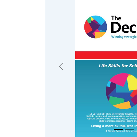
Previous