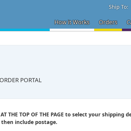
Ship To:
How it Works
Orders
C
 ORDER PORTAL
 THE TOP OF THE PAGE to select your shipping des
l then include postage.