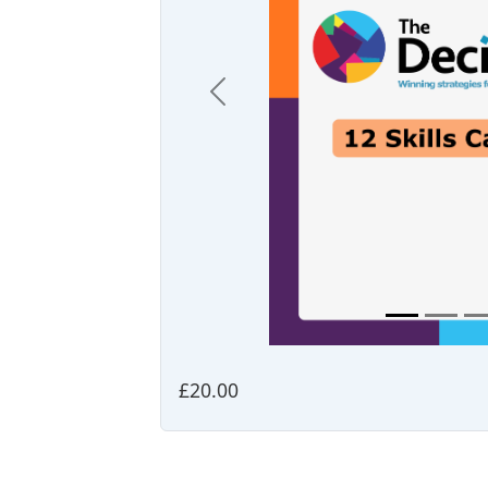
Previous
£20.00