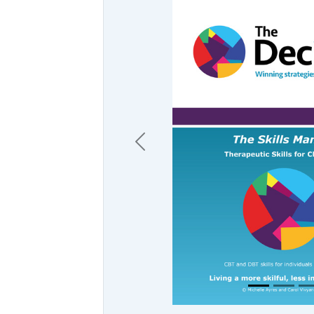
Previous