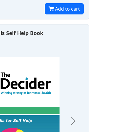
Add to cart
lls Self Help Book
Next