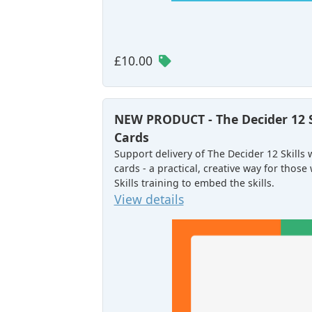
£10.00
NEW PRODUCT - The Decider 12 
Cards
Support delivery of The Decider 12 Skills
cards - a practical, creative way for tho
Skills training to embed the skills.
View details