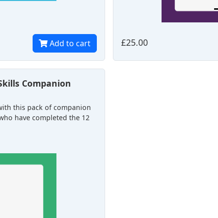
£25.00
Add to cart
Skills Companion
 with this pack of companion
se who have completed the 12