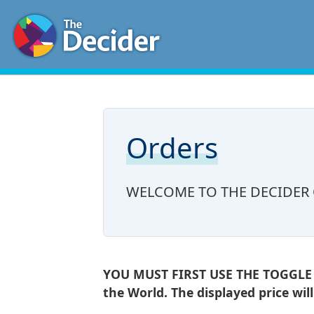
Orders
WELCOME TO THE DECIDER
YOU MUST FIRST USE THE TOGGLE AT
the World. The displayed price wil