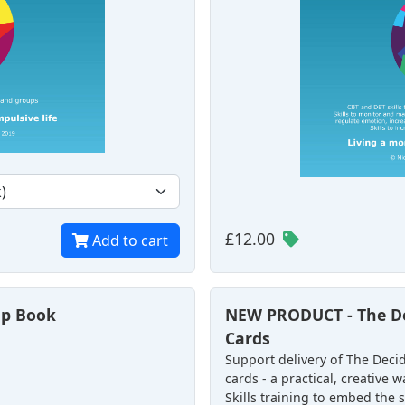
£12.00
Add to cart
elp Book
NEW PRODUCT - The De
Cards
Support delivery of The Decid
cards - a practical, creative
Skills training to embed the sk