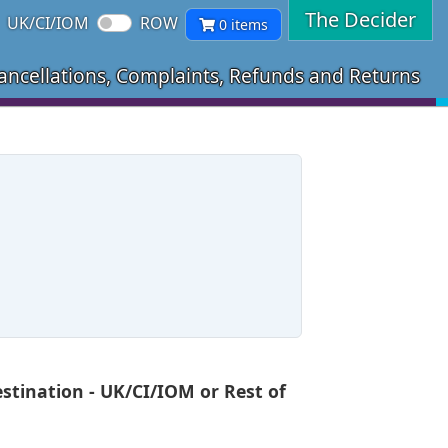
The Decider
UK/CI/IOM
ROW
0 items
ancellations, Complaints, Refunds and Returns
tination - UK/CI/IOM or Rest of