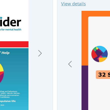
View details
Next
Previous