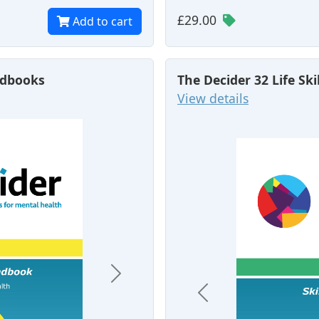
£29.00
Add to cart
andbooks
The Decider 32 Life Ski
View details
Next
Previous