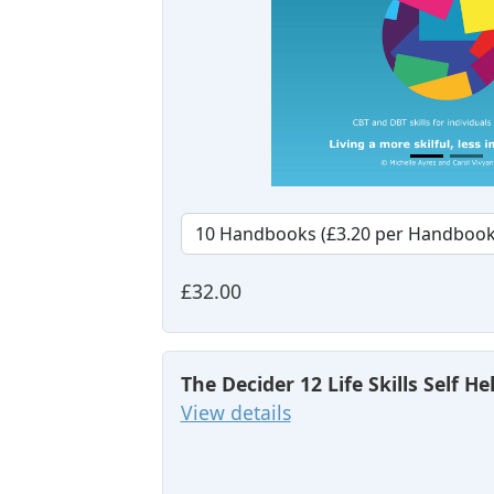
£32.00
The Decider 12 Life Skills Self H
View details