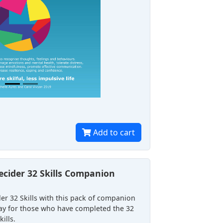
Add to cart
cider 32 Skills Companion
er 32 Skills with this pack of companion
 way for those who have completed the 32
ills.