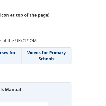
icon at top of the page).
e of the UK/CI/IOM.
rses for
Videos for Primary
Schools
ills Manual