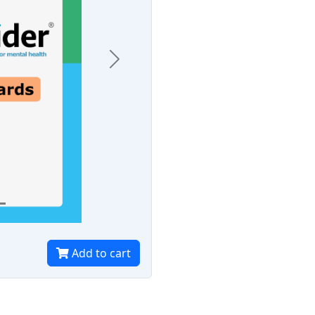
Next
Add to cart