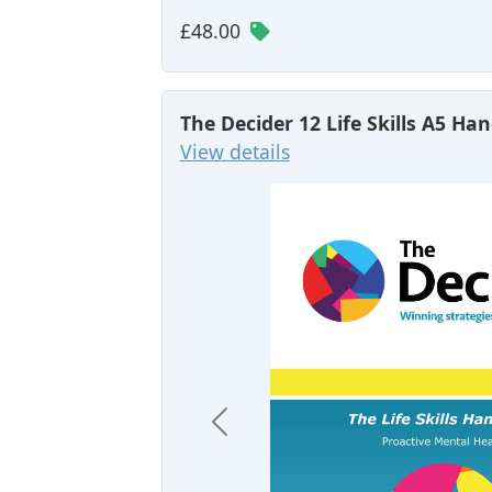
£48.00
The Decider 12 Life Skills A5 H
View details
Previous