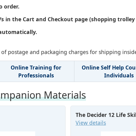
o order.
s in the Cart and Checkout page (shopping trolley 
automatically.
ve of postage and packaging charges for shipping insid
Online Training for
Online Self Help Cou
Professionals
Individuals
mpanion Materials
The Decider 12 Life Sk
View details