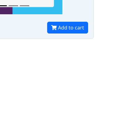
Add to cart