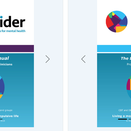
Previous
Next