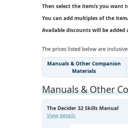
Then select the item/s you want t
You can add multiples of the item/
Available discounts will be added 
The prices listed below are inclusi
Manuals & Other Companion
Materials
Manuals & Other Co
The Decider 32 Skills Manual
View details